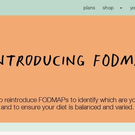
plans
shop
yo
ntroducing FOD
l to reintroduce FODMAPs to identify which are yo
and to ensure your diet is balanced and varied.