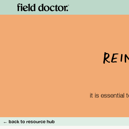
Rei
it is essentia
← back to resource hub