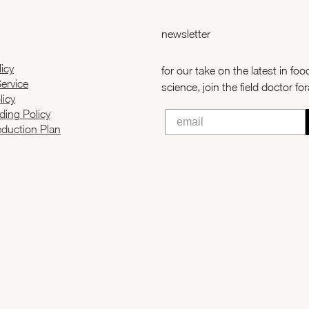
newsletter
licy
for our take on the latest in fo
ervice
science, join the field doctor fo
licy
ading Policy
duction Plan