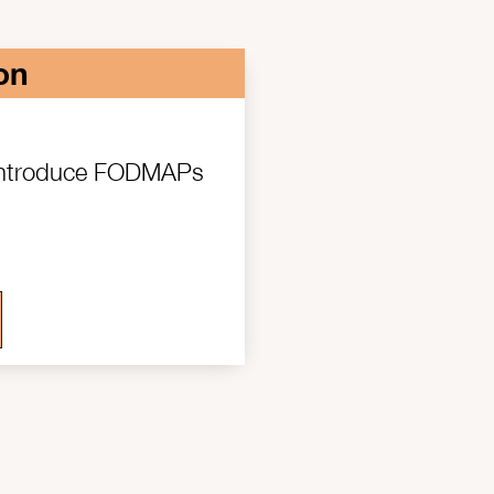
on
 introduce FODMAPs