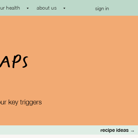
ur health
about us
sign in
MAPs
ur key triggers
recipe ideas →