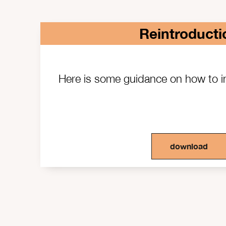
Reintroducti
Here is some guidance on how to
download