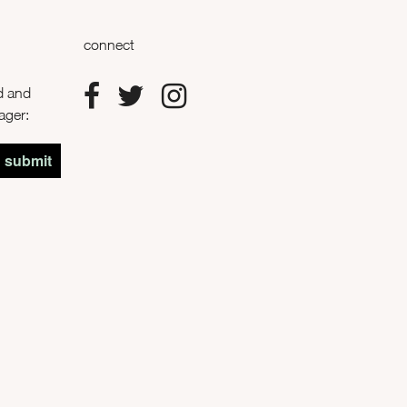
connect
od and
rager:
submit