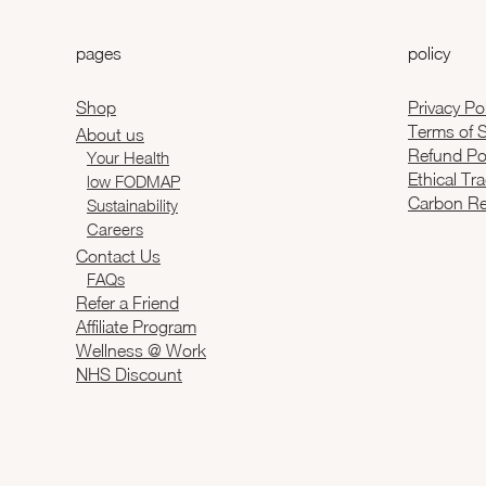
pages
policy
Shop
Privacy Po
Terms of S
About us
Refund Po
Your Health
Ethical Tr
low FODMAP
Carbon Re
Sustainability
Careers
Contact Us
FAQs
Refer a Friend
Affiliate Program
Wellness @ Work
NHS Discount